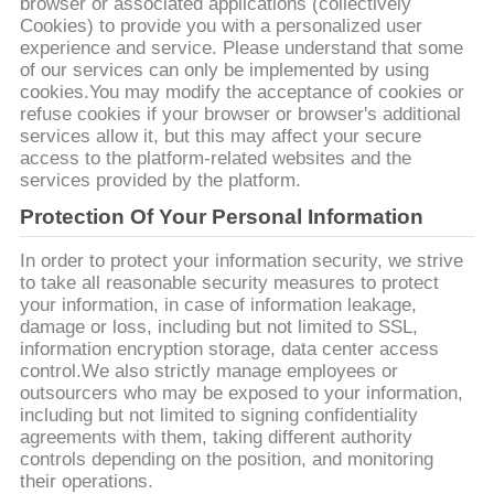
browser or associated applications (collectively
Cookies) to provide you with a personalized user
experience and service. Please understand that some
of our services can only be implemented by using
cookies.You may modify the acceptance of cookies or
refuse cookies if your browser or browser's additional
services allow it, but this may affect your secure
access to the platform-related websites and the
services provided by the platform.
Protection Of Your Personal Information
In order to protect your information security, we strive
to take all reasonable security measures to protect
your information, in case of information leakage,
damage or loss, including but not limited to SSL,
information encryption storage, data center access
control.We also strictly manage employees or
outsourcers who may be exposed to your information,
including but not limited to signing confidentiality
agreements with them, taking different authority
controls depending on the position, and monitoring
their operations.