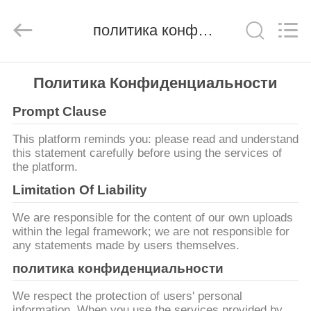
derlandse
ληνικά
日
политика конфиденциальности
本語
한국
दी
Türkçe
ndonesia
ДОМ
iếng Việt
فارسی
Политика Конфиденциальности
Polski
Prompt Clause
ПРОДУКТЫ
Китай
This platform reminds you: please read and understand
хороший
качество
this statement carefully before using the services of
О
фильтр
the platform.
линии
электропередач
НАС
emi
Limitation Of Liability
supplier.
Copyright
©
We are responsible for the content of our own uploads
2021
ЭКСКУРСИЯ
-
within the legal framework; we are not responsible for
2026
Changzhou
any statements made by users themselves.
ПО
Haozhuo
Electronic
политика конфиденциальности
ФАБРИКЕ
Co.,
Ltd..
All
Rights
We respect the protection of users' personal
Reserved.
information. When you use the services provided by