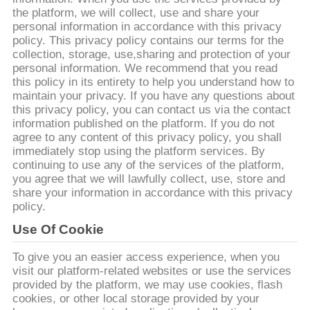
КОНТРОЛЬ
the platform, we will collect, use and share your
КАЧЕСТВА
personal information in accordance with this privacy
policy. This privacy policy contains our terms for the
collection, storage, use,sharing and protection of your
СВЯЗАТЬСЯ
personal information. We recommend that you read
this policy in its entirety to help you understand how to
С
maintain your privacy. If you have any questions about
this privacy policy, you can contact us via the contact
НАМИ
information published on the platform. If you do not
agree to any content of this privacy policy, you shall
immediately stop using the platform services. By
НОВОСТИ
continuing to use any of the services of the platform,
you agree that we will lawfully collect, use, store and
share your information in accordance with this privacy
КАРТА
policy.
САЙТА
Use Of Cookie
To give you an easier access experience, when you
ПОЛИТИКА
visit our platform-related websites or use the services
provided by the platform, we may use cookies, flash
КОНФИДЕНЦИАЛЬНОСТИ
cookies, or other local storage provided by your